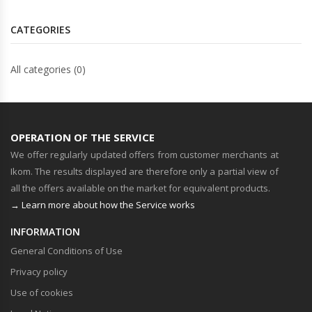
CATEGORIES
All categories (0)
OPERATION OF THE SERVICE
We offer regularly updated offers from customer merchants at
Ikom. The results displayed are therefore only a partial view of
all the offers available on the market for equivalent products.
→ Learn more about how the Service works
INFORMATION
General Conditions of Use
Privacy policy
Use of cookies