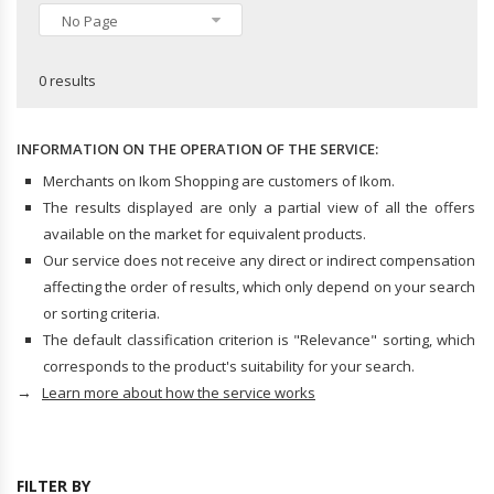
Hard Hats
No Page
CLOTHING
Hazmat Suits
Trousers & Jeans
0 results
Shirts & Tops
INDUSTRIAL STORAGE ACCESSORIES
Dresses
Swimwear
INFORMATION ON THE OPERATION OF THE SERVICE:
Skirts
Merchants on Ikom Shopping are customers of Ikom.
The results displayed are only a partial view of all the offers
HANDBAGS, WALLETS & CASES
available on the market for equivalent products.
Handbags
Our service does not receive any direct or indirect compensation
Business Card Cases
affecting the order of results, which only depend on your search
Wallets & Money Clips
or sorting criteria.
The default classification criterion is "Relevance" sorting, which
corresponds to the product's suitability for your search.
HANDBAG & WALLET ACCESSORIES
→
Learn more about how the service works
Key Chains
FILTER BY