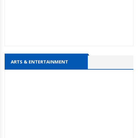
ARTS & ENTERTAINMENT