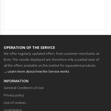
OPERATION OF THE SERVICE
We offer regularly updated offers from customer merchants at
Ikom. The results displayed are therefore only a partial view of
all the offers available on the market for equivalent products.
→ Learn more about how the Service works
INFORMATION
General Conditions of Use
Privacy policy
Use of cookies
Legal Notice