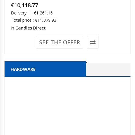
€10,118.77
Delivery : + €1,261.16
Total price : €11,379.93
in
Candles Direct
SEE THE OFFER
HARDWARE