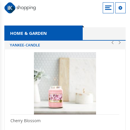
SHOES
LIGHTING
HOME & GARDEN
JEWELLERY & WATCHES
YANKEE-CANDLE
CLOTHING ACCESSORIES
Cherry Blossom