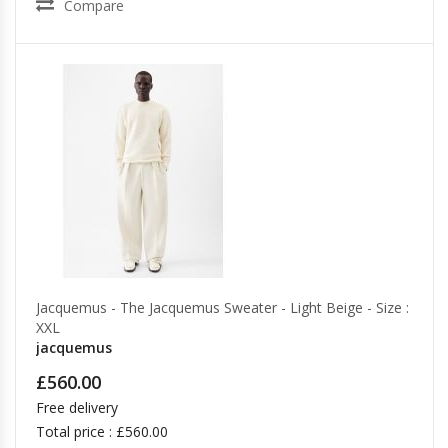
Compare
Jacquemus - The Jacquemus Sweater - Light Beige - Size :
XXL
jacquemus
£560.00
Free delivery
Total price : £560.00