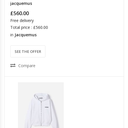
jacquemus
£560.00
Free delivery
Total price : £560.00
in
Jacquemus
SEE THE OFFER
Compare