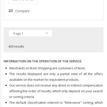
Compare
Page 1
429 results
INFORMATION ON THE OPERATION OF THE SERVICE:
Merchants on Ikom Shopping are customers of Ikom.
The results displayed are only a partial view of all the offers
available on the market for equivalent products.
Our service does not receive any direct or indirect compensation
affecting the order of results, which only depend on your search
or sorting criteria.
The default classification criterion is "Relevance" sorting, which