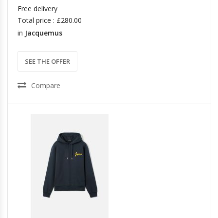
Free delivery
Total price : £280.00
in
Jacquemus
SEE THE OFFER
Compare