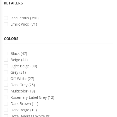
RETAILERS
Jacquemus (358)
EmilioPucci (71)
COLORS
Black (47)
Beige (44)
Light Beige (38)
Grey (31)
Off-White (27)
Dark Grey (25)
Multicolor (19)
Rosemary Label Grey (12)
Dark Brown (11)
Dark Beige (10)
Hotel Address White (9)