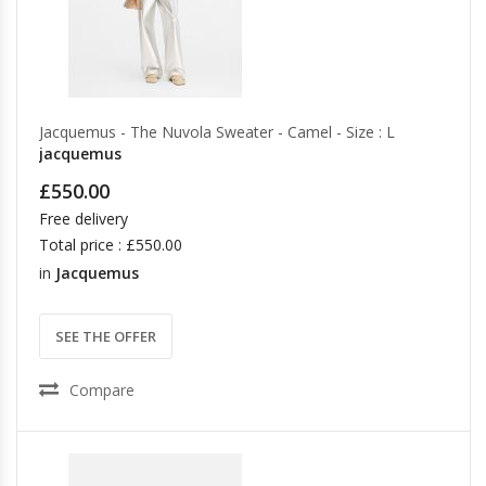
Jacquemus - The Nuvola Sweater - Camel - Size : L
jacquemus
£550.00
Free delivery
Total price : £550.00
in
Jacquemus
SEE THE OFFER
Compare