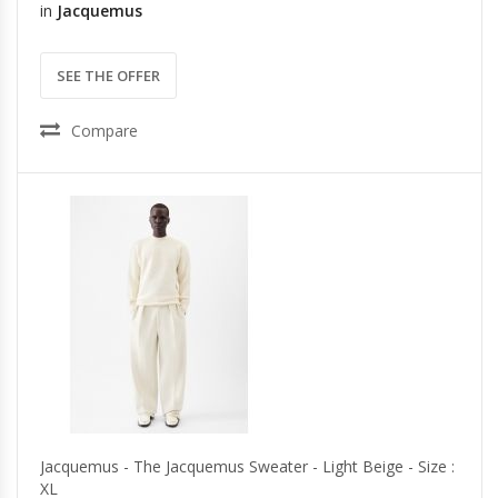
in
Jacquemus
SEE THE OFFER
Compare
Jacquemus - The Jacquemus Sweater - Light Beige - Size :
XL