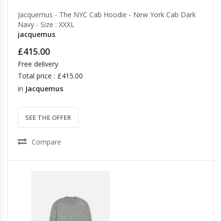
Jacquemus - The NYC Cab Hoodie - New York Cab Dark
Navy - Size : XXXL
jacquemus
£415.00
Free delivery
Total price : £415.00
in
Jacquemus
SEE THE OFFER
Compare