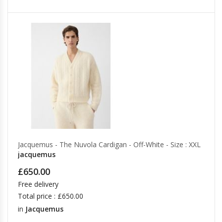
Jacquemus - The Nuvola Cardigan - Off-White - Size : XXL
jacquemus
£650.00
Free delivery
Total price : £650.00
in
Jacquemus