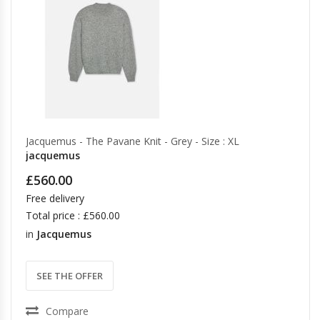
Jacquemus - The Pavane Knit - Grey - Size : XL
jacquemus
£560.00
Free delivery
Total price : £560.00
in
Jacquemus
SEE THE OFFER
Compare