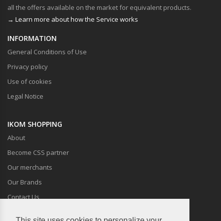
all the offers available on the market for equivalent products.
→ Learn more about how the Service works
INFORMATION
General Conditions of Use
Privacy policy
Use of cookies
Legal Notice
IKOM SHOPPING
About
Become CSS partner
Our merchants
Our Brands
Contact Us
This site uses cookies to personalize your