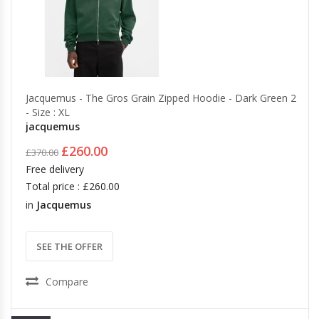
Hard Hats
CLOTHING
Hazmat Suits
Trousers & Jeans
Shirts & Tops
INDUSTRIAL STORAGE ACCESSORIES
Dresses
Swimwear
Jacquemus - The Gros Grain Zipped Hoodie - Dark Green 2
Skirts
- Size : XL
jacquemus
HANDBAGS, WALLETS & CASES
£260.00
£370.00
Handbags
Free delivery
Business Card Cases
Total price : £260.00
Wallets & Money Clips
in
Jacquemus
HANDBAG & WALLET ACCESSORIES
SEE THE OFFER
Key Chains
Compare