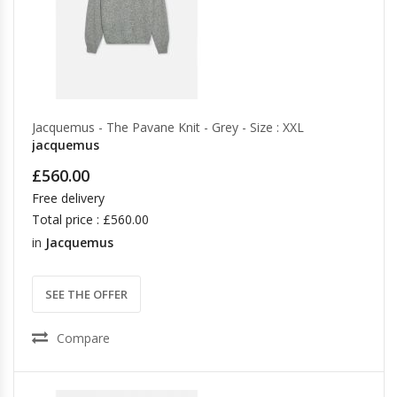
Jacquemus - The Pavane Knit - Grey - Size : XXL
jacquemus
£560.00
Free delivery
Total price : £560.00
in
Jacquemus
SEE THE OFFER
Compare