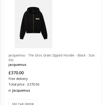
Jacquemus - The Gros Grain Zipped Hoodie - Black - Size :
XXL
jacquemus
£370.00
Free delivery
Total price : £370.00
in
Jacquemus
SEE THE OFFER