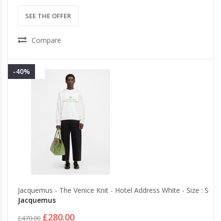
SEE THE OFFER
Compare
-40%
Jacquemus - The Venice Knit - Hotel Address White - Size : S
Jacquemus
£280.00
£470.00