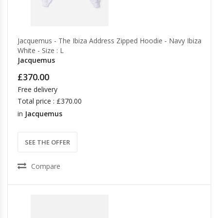
Jacquemus - The Ibiza Address Zipped Hoodie - Navy Ibiza
White - Size : L
Jacquemus
£370.00
Free delivery
Total price : £370.00
in
Jacquemus
SEE THE OFFER
Compare