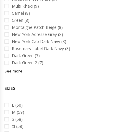
Multi Khaki (9)
Camel (8)
Green (8)
Montaigne Patch Beige (8)
New York Adresse Grey (8)
New York Cab Dark Navy (8)
Rosemary Label Dark Navy (8)
Dark Green (7)
Dark Green 2 (7)
See more
SIZES
L (60)
M (59)
S (58)
Xl (58)