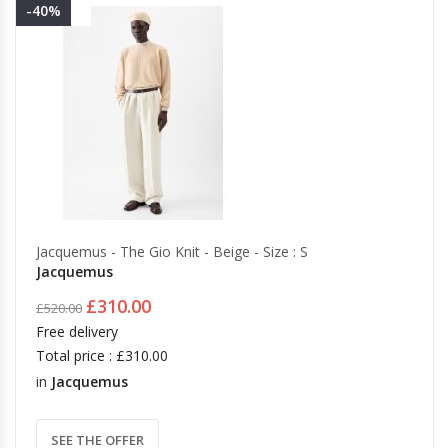
-40%
Jacquemus - The Gio Knit - Beige - Size : S
Jacquemus
£310.00
£520.00
Free delivery
Total price : £310.00
in
Jacquemus
SEE THE OFFER