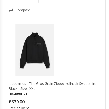
Compare
Jacquemus - The Gros Grain Zipped-rollneck Sweatshirt -
Black - Size : XXL
jacquemus
£330.00
Free delivery