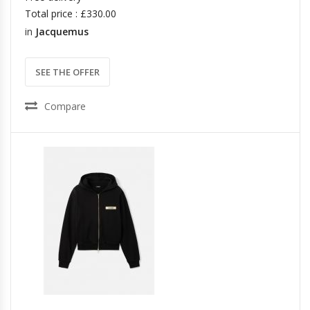
Total price : £330.00
in
Jacquemus
SEE THE OFFER
Compare