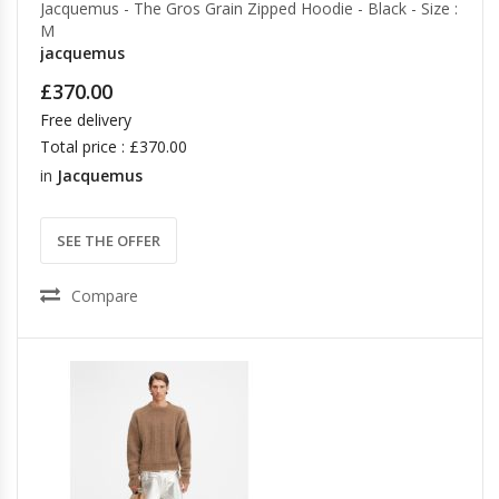
Jacquemus - The Gros Grain Zipped Hoodie - Black - Size :
M
jacquemus
£370.00
Free delivery
Total price : £370.00
in
Jacquemus
SEE THE OFFER
Compare