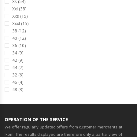
Xs (54)
Xxl (38)
Xxs (15)
Xxxl (15)
38 (12)
40 (12)
36 (10)
34 (9)
42 (9)
44 (7)
32 (6)
46 (4)
48 (3)
OPERATION OF THE SERVICE
We offer regularly updated offers from customer merchants at
Ikom. The results displayed are therefore only a partial view of