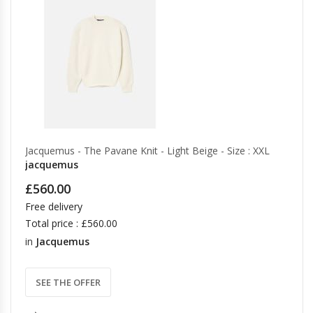
Jacquemus - The Pavane Knit - Light Beige - Size : XXL
jacquemus
£560.00
Free delivery
Total price : £560.00
in
Jacquemus
SEE THE OFFER