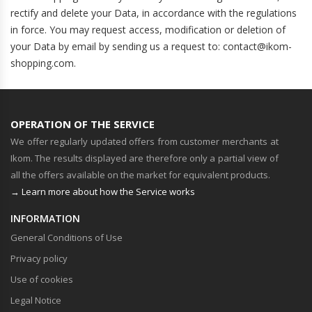
rectify and delete your Data, in accordance with the regulations
in force. You may request access, modification or deletion of
your Data by email by sending us a request to: contact@ikom-
shopping.com.
OPERATION OF THE SERVICE
We offer regularly updated offers from customer merchants at
Ikom. The results displayed are therefore only a partial view of
all the offers available on the market for equivalent products.
→ Learn more about how the Service works
INFORMATION
General Conditions of Use
Privacy policy
Use of cookies
Legal Notice