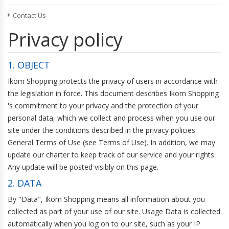
Hard Hats
Contact Us
CLOTHING
Hazmat Suits
Trousers & Jeans
Privacy policy
Shirts & Tops
INDUSTRIAL STORAGE ACCESSORIES
Dresses
1. OBJECT
Swimwear
Skirts
Ikom Shopping protects the privacy of users in accordance with
the legislation in force. This document describes Ikom Shopping
's commitment to your privacy and the protection of your
HANDBAGS, WALLETS & CASES
personal data, which we collect and process when you use our
Handbags
site under the conditions described in the privacy policies.
Business Card Cases
General Terms of Use (see Terms of Use). In addition, we may
Wallets & Money Clips
update our charter to keep track of our service and your rights.
Any update will be posted visibly on this page.
HANDBAG & WALLET ACCESSORIES
2. DATA
Key Chains
By "Data", Ikom Shopping means all information about you
collected as part of your use of our site. Usage Data is collected
automatically when you log on to our site, such as your IP