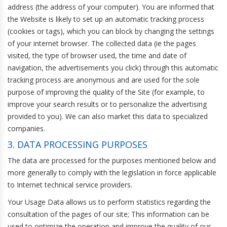
address (the address of your computer). You are informed that
the Website is likely to set up an automatic tracking process
(cookies or tags), which you can block by changing the settings
of your internet browser. The collected data (ie the pages
visited, the type of browser used, the time and date of
navigation, the advertisements you click) through this automatic
tracking process are anonymous and are used for the sole
purpose of improving the quality of the Site (for example, to
improve your search results or to personalize the advertising
provided to you). We can also market this data to specialized
companies.
3. DATA PROCESSING PURPOSES
The data are processed for the purposes mentioned below and
more generally to comply with the legislation in force applicable
to Internet technical service providers.
Your Usage Data allows us to perform statistics regarding the
consultation of the pages of our site; This information can be
used to optimize the operation and improve the quality of our