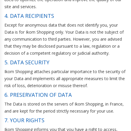
site and services.
4. DATA RECIPIENTS
Except for anonymous data that does not identify you, your
Data is for Ikom Shopping only. Your Data is not the subject of
any communication to third parties. However, you are advised
that they may be disclosed pursuant to a law, regulation or a
decision of a competent regulatory or judicial authority.
5. DATA SECURITY
Ikom Shopping attaches particular importance to the security of
your Data and implements all appropriate measures to limit the
risk of loss, deterioration or misuse thereof.
6. PRESERVATION OF DATA
The Data is stored on the servers of Ikom Shopping, in France,
and are kept for the period strictly necessary for your use.
7. YOUR RIGHTS
Ikom Shopping informs you that you have a right to access,